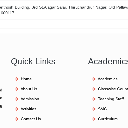
anthosh Building, 3rd St,Alagar Salai, Thiruchandrur Nagar, Old Palla
- 600117
Quick Links
Academic
Home
Academics
About Us
Classwise Count
id
to
Admission
Teaching Staff
ng
Activities
SMC
Contact Us
Curriculum