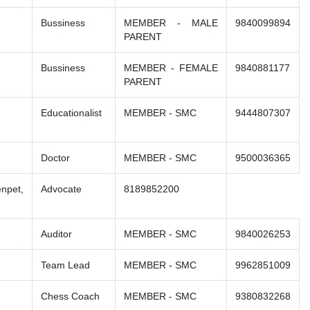
Bussiness
MEMBER - MALE
9840099894
PARENT
Bussiness
MEMBER - FEMALE
9840881177
PARENT
Educationalist
MEMBER - SMC
9444807307
Doctor
MEMBER - SMC
9500036365
npet,
Advocate
8189852200
Auditor
MEMBER - SMC
9840026253
Team Lead
MEMBER - SMC
9962851009
Chess Coach
MEMBER - SMC
9380832268