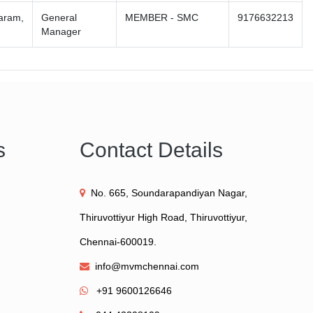
varam,
General
MEMBER - SMC
9176632213
Manager
s
Contact Details
No. 665, Soundarapandiyan Nagar,
Thiruvottiyur High Road, Thiruvottiyur,
Chennai-600019.
info@mvmchennai.com
+91 9600126646