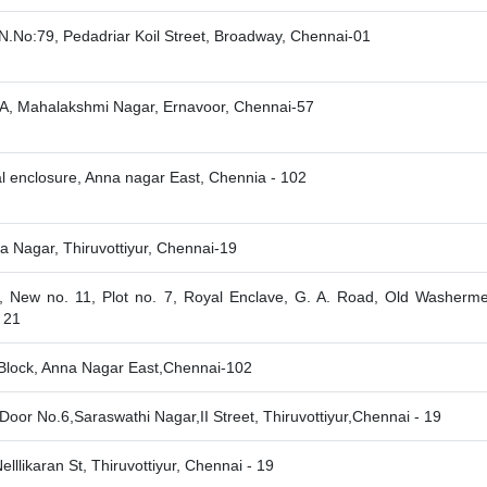
N.No:79, Pedadriar Koil Street, Broadway, Chennai-01
A, Mahalakshmi Nagar, Ernavoor, Chennai-57
l enclosure, Anna nagar East, Chennia - 102
a Nagar, Thiruvottiyur, Chennai-19
, New no. 11, Plot no. 7, Royal Enclave, G. A. Road, Old Washerme
 21
Block, Anna Nagar East,Chennai-102
,Door No.6,Saraswathi Nagar,II Street, Thiruvottiyur,Chennai - 19
elllikaran St, Thiruvottiyur, Chennai - 19