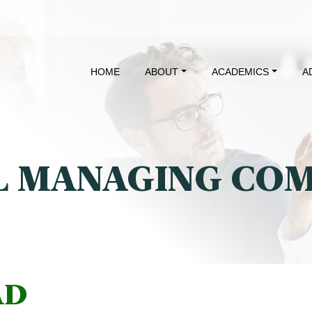
HOME
ABOUT
ACADEMICS
A
 MANAGING CO
AD