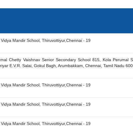
 Vidya Mandir School, Thiruvottiyur,Chennai - 19
umal Chetty Vaishnav Senior Secondary School 815, Kola Perumal S
eriyar E.V.R. Salai, Gokul Bagh, Arumbakkam, Chennai, Tamil Nadu 60
 Vidya Mandir School, Thiruvottiyur,Chennai - 19
 Vidya Mandir School, Thiruvottiyur,Chennai - 19
 Vidya Mandir School, Thiruvottiyur,Chennai - 19