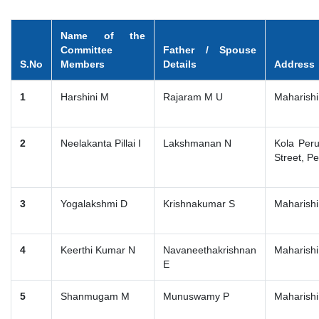
Name of the
Committee
Father / Spouse
S.No
Members
Details
Address
1
Harshini M
Rajaram M U
Maharishi
2
Neelakanta Pillai I
Lakshmanan N
Kola Per
Street, P
3
Yogalakshmi D
Krishnakumar S
Maharishi
4
Keerthi Kumar N
Navaneethakrishnan
Maharishi
E
5
Shanmugam M
Munuswamy P
Maharishi