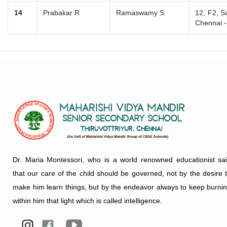
14
Prabakar R
Ramaswamy S
12, F2, S
Chennai 
Dr. Maria Montessori, who is a world renowned educationist sa
that our care of the child should be governed, not by the desire 
make him learn things, but by the endeavor always to keep burni
within him that light which is called intelligence.