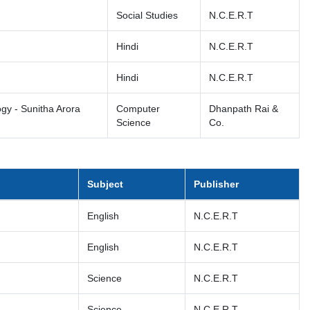
Social Studies
N.C.E.R.T
Hindi
N.C.E.R.T
Hindi
N.C.E.R.T
gy - Sunitha Arora
Computer
Dhanpath Rai &
Science
Co.
Subject
Publisher
English
N.C.E.R.T
English
N.C.E.R.T
Science
N.C.E.R.T
Science
N.C.E.R.T