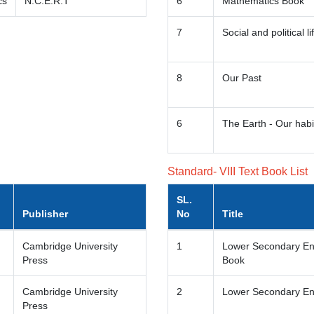
cs
N.C.E.R.T
6
Mathematics Book
7
Social and political li
8
Our Past
6
The Earth - Our habi
Standard- VIII Text Book List
SL.
Publisher
No
Title
Cambridge University
1
Lower Secondary Eng
Press
Book
Cambridge University
2
Lower Secondary En
Press