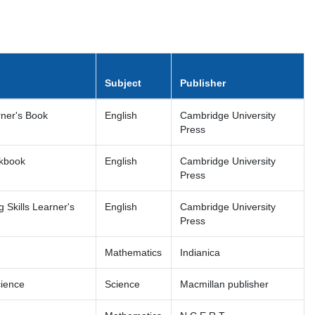
Subject
Publisher
rner's Book
English
Cambridge University
Press
rkbook
English
Cambridge University
Press
 Skills Learner's
English
Cambridge University
Press
Mathematics
Indianica
cience
Science
Macmillan publisher