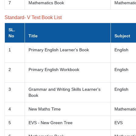
7
Mathematics Book
Mathemati
Standard- V Text Book List
SL.
No
Title
Subject
1
Primary English Learner's Book
English
2
Primary English Workbook
English
3
Grammar and Writing Skills Learner's
English
Book
4
New Maths Time
Mathemati
5
EVS - New Green Tree
EVS