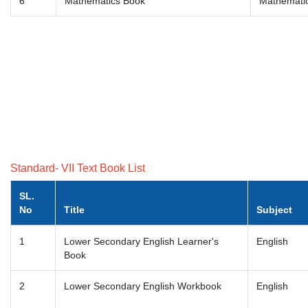
6
Mathematics Book
Mathemati
Standard- VII Text Book List
SL.
No
Title
Subject
1
Lower Secondary English Learner's
English
Book
2
Lower Secondary English Workbook
English