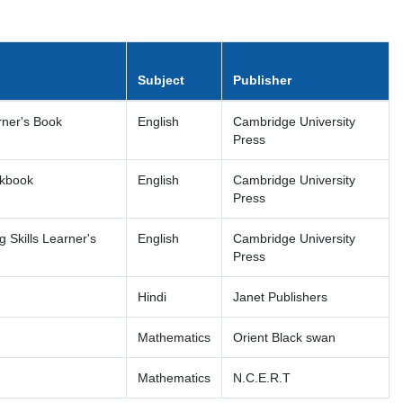
Subject
Publisher
rner's Book
English
Cambridge University
Press
rkbook
English
Cambridge University
Press
 Skills Learner's
English
Cambridge University
Press
Hindi
Janet Publishers
Mathematics
Orient Black swan
Mathematics
N.C.E.R.T