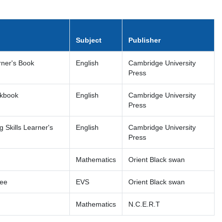
Subject
Publisher
rner's Book
English
Cambridge University
Press
rkbook
English
Cambridge University
Press
 Skills Learner's
English
Cambridge University
Press
Mathematics
Orient Black swan
ree
EVS
Orient Black swan
Mathematics
N.C.E.R.T