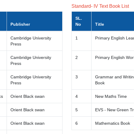
Standard- IV Text Book List
SL.
Publisher
No
Title
Cambridge University
1
Primary English Lea
Press
Cambridge University
2
Primary English Wo
Press
Cambridge University
3
Grammar and Writing
Press
Book
cs
Orient Black swan
4
New Maths Time
Orient Black swan
5
EVS - New Green T
Orient Black swan
6
Mathematics Book