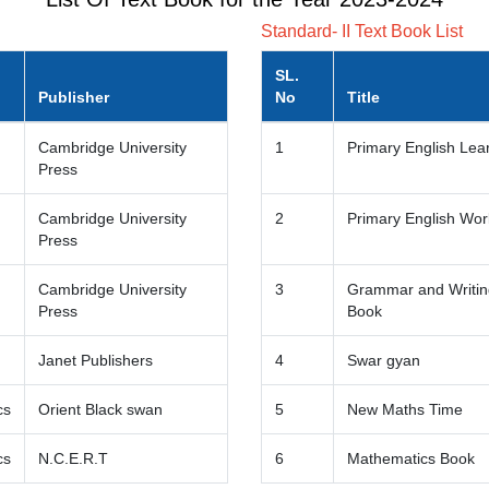
Standard- II Text Book List
SL.
Publisher
No
Title
Cambridge University
1
Primary English Lea
Press
Cambridge University
2
Primary English Wo
Press
Cambridge University
3
Grammar and Writing
Press
Book
Janet Publishers
4
Swar gyan
cs
Orient Black swan
5
New Maths Time
cs
N.C.E.R.T
6
Mathematics Book