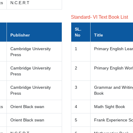
cs
N.C.E.R.T
Standard- VI Text Book List
SL.
Publisher
No
Title
Cambridge University
1
Primary English Lea
Press
Cambridge University
2
Primary English Wo
Press
Cambridge University
3
Grammar and Writing
Press
Book
cs
Orient Black swan
4
Math Sight Book
Orient Black swan
5
Frank Experience S