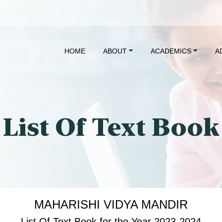
HOME
ABOUT
ACADEMICS
A
List Of Text Book
MAHARISHI VIDYA MANDIR
List Of Text Book for the Year 2023-2024