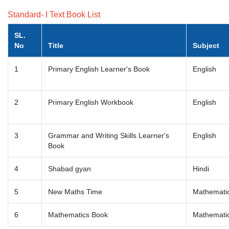
Standard- I Text Book List
SL.
No
Title
Subject
1
Primary English Learner's Book
English
2
Primary English Workbook
English
3
Grammar and Writing Skills Learner's
English
Book
4
Shabad gyan
Hindi
5
New Maths Time
Mathemati
6
Mathematics Book
Mathemati