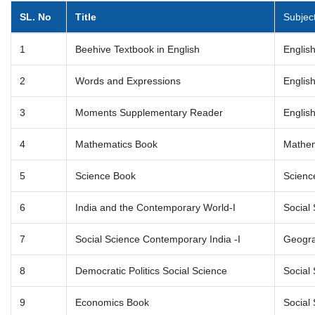
SL. No
Title
Subjec
1
Beehive Textbook in English
Englis
2
Words and Expressions
Englis
3
Moments Supplementary Reader
Englis
4
Mathematics Book
Mathem
5
Science Book
Scienc
6
India and the Contemporary World-I
Social 
7
Social Science Contemporary India -I
Geogr
8
Democratic Politics Social Science
Social 
9
Economics Book
Social 