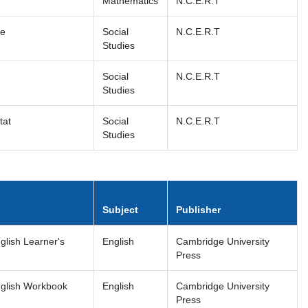
Mathematics
N.C.E.R.T
fe
Social
N.C.E.R.T
Studies
Social
N.C.E.R.T
Studies
tat
Social
N.C.E.R.T
Studies
Subject
Publisher
lish Learner's
English
Cambridge University
Press
glish Workbook
English
Cambridge University
Press