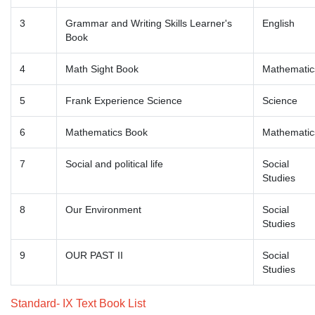
3
Grammar and Writing Skills Learner's
English
Book
4
Math Sight Book
Mathematic
5
Frank Experience Science
Science
6
Mathematics Book
Mathematic
7
Social and political life
Social
Studies
8
Our Environment
Social
Studies
9
OUR PAST II
Social
Studies
Standard- IX Text Book List