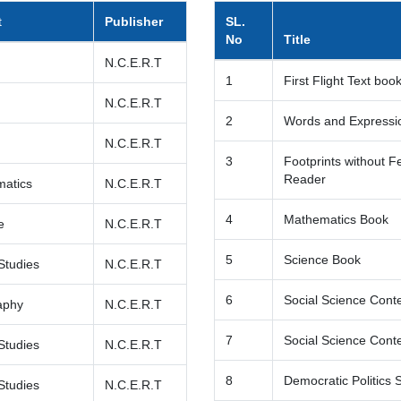
t
Publisher
SL.
No
Title
h
N.C.E.R.T
1
First Flight Text boo
h
N.C.E.R.T
2
Words and Expressio
h
N.C.E.R.T
3
Footprints without F
Reader
atics
N.C.E.R.T
4
Mathematics Book
e
N.C.E.R.T
5
Science Book
Studies
N.C.E.R.T
6
Social Science Cont
aphy
N.C.E.R.T
7
Social Science Conte
Studies
N.C.E.R.T
8
Democratic Politics 
Studies
N.C.E.R.T