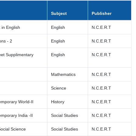
Subject
Publisher
k in English
English
N.C.E.R.T
ns - 2
English
N.C.E.R.T
eet Supplimentary
English
N.C.E.R.T
Mathematics
N.C.E.R.T
Science
N.C.E.R.T
emporary World-II
History
N.C.E.R.T
mporary India -II
Social Studies
N.C.E.R.T
Social Science
Social Studies
N.C.E.R.T