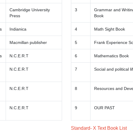
Cambridge University
3
Grammar and Writing
Press
Book
s
Indianica
4
Math Sight Book
Macmillan publisher
5
Frank Experience S
s
N.C.E.R.T
6
Mathematics Book
N.C.E.R.T
7
Social and political li
N.C.E.R.T
8
Resources and Dev
N.C.E.R.T
9
OUR PAST
Standard- X Text Book List