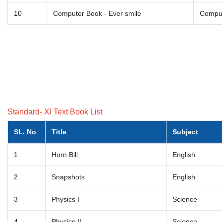
10
Computer Book - Ever smile
Comput
Standard- XI Text Book List
SL. No
Title
Subject
1
Horn Bill
English
2
Snapshots
English
3
Physics I
Science
4
Physics II
Science