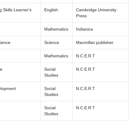
 Skills Learner's
English
Cambridge University
Press
Mathematics
Indianica
cience
Science
Macmillan publisher
Mathematics
N.C.E.R.T
fe
Social
N.C.E.R.T
Studies
elopment
Social
N.C.E.R.T
Studies
Social
N.C.E.R.T
Studies