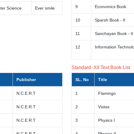
9
Economics Book
er Science
Ever smile
10
Sparsh Book - II
11
Sanchayan Book - II
12
Information Technolo
Standard- XII Text Book List
Publisher
SL. No
Title
N.C.E.R.T
1
Flamingo
N.C.E.R.T
2
Vistas
N.C.E.R.T
3
Physics I
N.C.E.R.T
4
Physics II