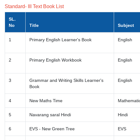
Standard- III Text Book List
SL.
No
Title
Subject
1
Primary English Learner's Book
English
2
Primary English Workbook
English
3
Grammar and Writing Skills Learner's
English
Book
4
New Maths Time
Mathemati
5
Navarang saral Hindi
Hindi
6
EVS - New Green Tree
EVS