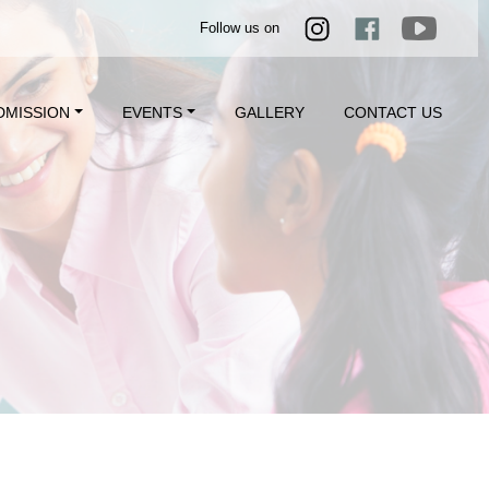
Follow us on
DMISSION
EVENTS
GALLERY
CONTACT US