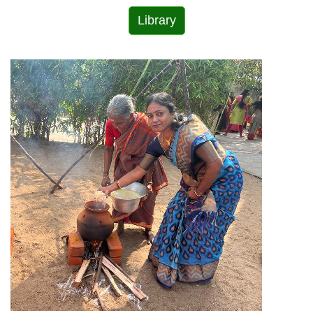
Library