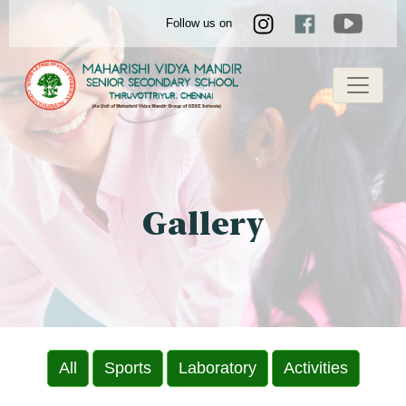
Follow us on
Gallery
All
Sports
Laboratory
Activities